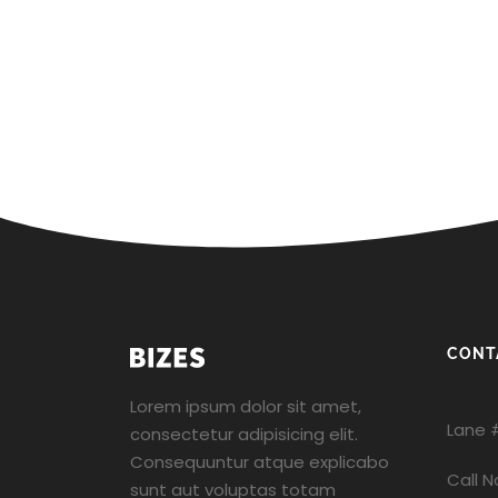
CONT
Lorem ipsum dolor sit amet,
Lane 
consectetur adipisicing elit.
Consequuntur atque explicabo
Call 
sunt aut voluptas totam