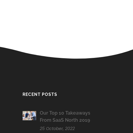
RECENT POSTS
Our Top 10 Takeaways
From SaaS North 2019
25 October, 2022