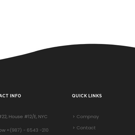
ACT INFO
QUICK LINKS
#22, House #12/E, NYC
Compnay
Contact
Now
+(987) - 6543 -210