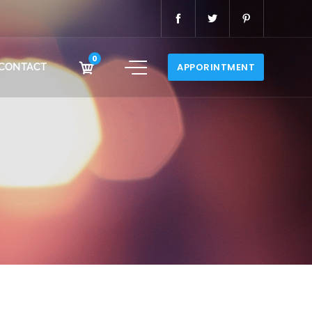
0
CONTACT
APPORINTMENT