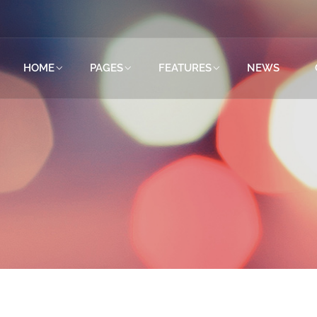
HOME
PAGES
FEATURES
NEWS