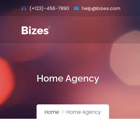
Skip
(+123)-456-7890
help@bizes.com
to
content
Home Agency
Home
Home Agency