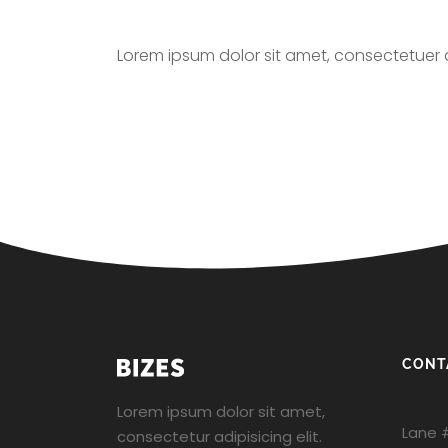
Lorem ipsum dolor sit amet, consectetuer 
CONT
Lorem ipsum dolor sit amet,
Lane 
consectetur adipisicing elit.