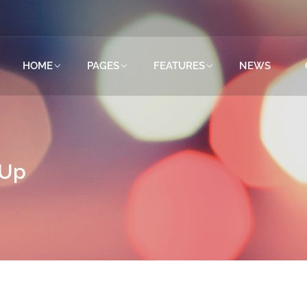
HOME
PAGES
FEATURES
NEWS
tUp