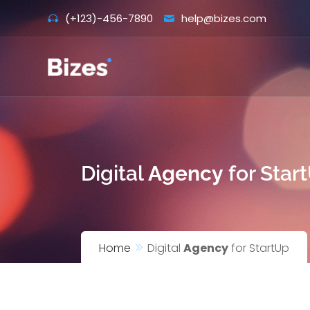
Skip
(+123)-456-7890
help@bizes.com
to
content
Digital
Agency
for Star
Home
Digital
Agency
for StartUp