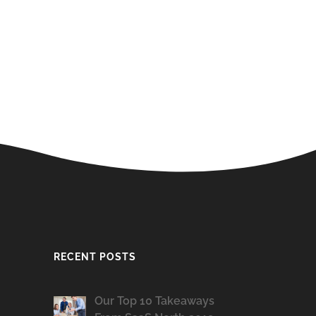
RECENT POSTS
Our Top 10 Takeaways