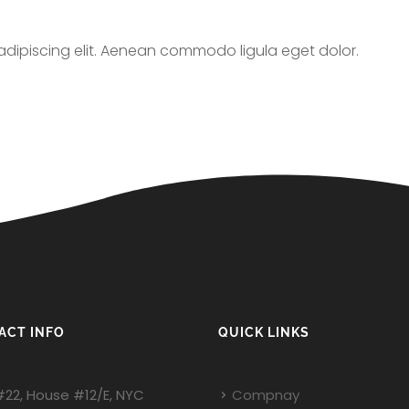
adipiscing elit. Aenean commodo ligula eget dolor.
ACT INFO
QUICK LINKS
#22, House #12/E, NYC
Compnay