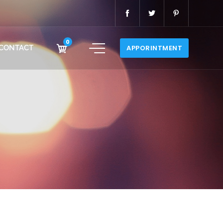
0
CONTACT
APPORINTMENT