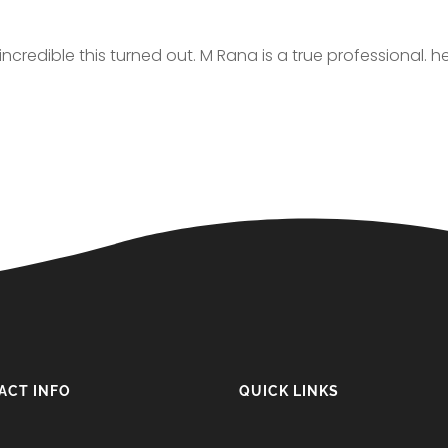
credible this turned out. M Rana is a true professional. h
ACT INFO
QUICK LINKS