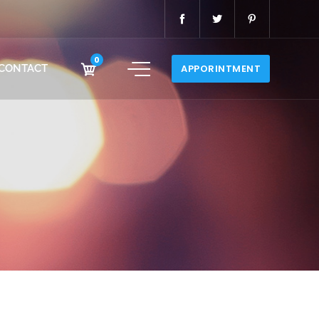
0
CONTACT
APPORINTMENT