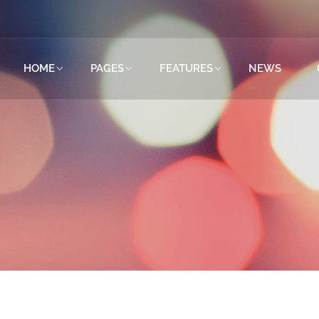
HOME
PAGES
FEATURES
NEWS