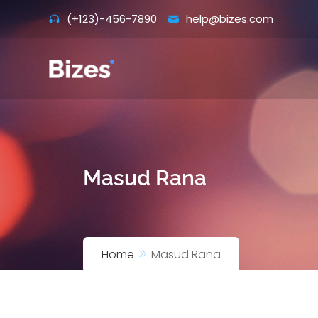
Skip
(+123)-456-7890
help@bizes.com
to
content
Masud Rana
Home
Masud Rana