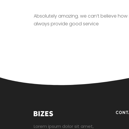
Absolutely amazing. we can’t believe how in
always provide good service
CONT
Lorem ipsum dolor sit amet,