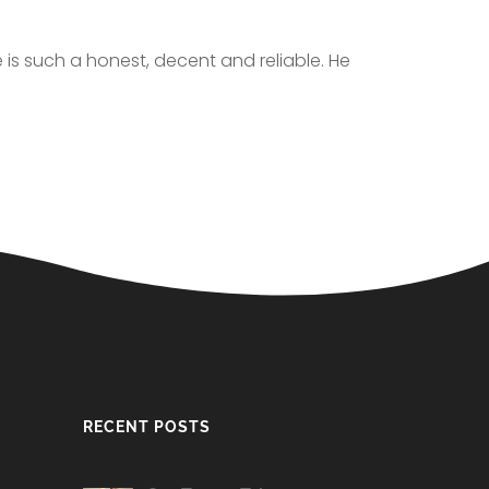
e is such a honest, decent and reliable. He
RECENT POSTS