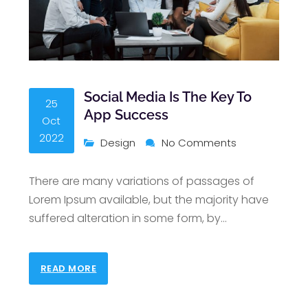
Social Media Is The Key To
25
App Success
Oct
2022
Design
No Comments
There are many variations of passages of
Lorem Ipsum available, but the majority have
suffered alteration in some form, by
…
READ MORE