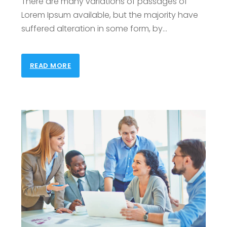
There are many variations of passages of
Lorem Ipsum available, but the majority have
suffered alteration in some form, by
…
READ MORE