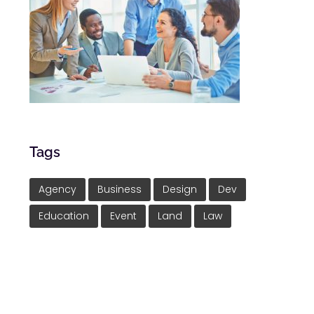
Tags
Agency
Business
Design
Dev
Education
Event
Land
Law