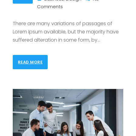
Comments
There are many variations of passages of
Lorem Ipsum available, but the majority have
suffered alteration in some form, by
…
READ MORE