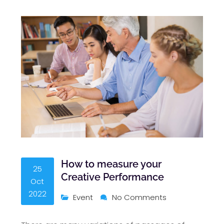
How to measure your
25
Creative Performance
Oct
2022
Event
No Comments