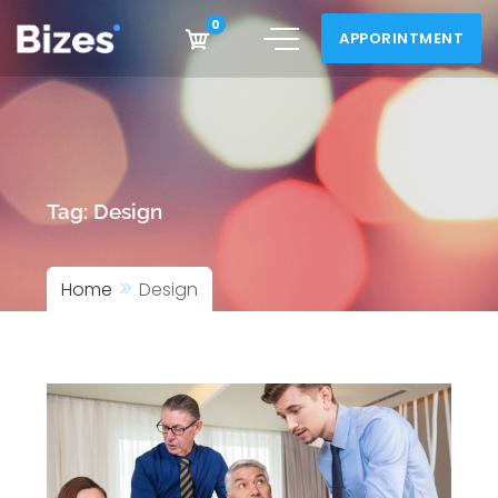
Skip
0
APPORINTMENT
to
content
Tag:
Design
Home
Design