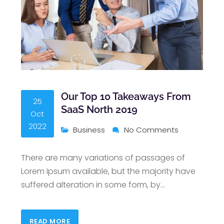
Our Top 10 Takeaways From
25
SaaS North 2019
Oct
2022
Business
No Comments
There are many variations of passages of
Lorem Ipsum available, but the majority have
suffered alteration in some form, by
…
READ MORE