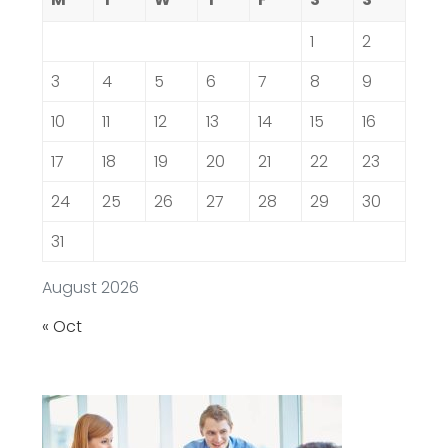
1
2
3
4
5
6
7
8
9
10
11
12
13
14
15
16
17
18
19
20
21
22
23
24
25
26
27
28
29
30
31
August 2026
« Oct