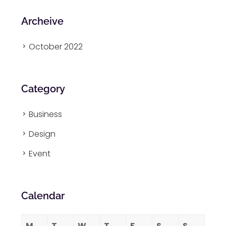
Archeive
October 2022
Category
Business
Design
Event
Calendar
M
T
W
T
F
S
S