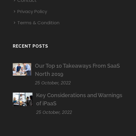
Contact
Privacy Policy
Terms & Condition
RECENT POSTS
Our Top 10 Takeaways From SaaS
North 2019
25 October, 2022
Key Considerations and Warnings
of iPaaS
25 October, 2022