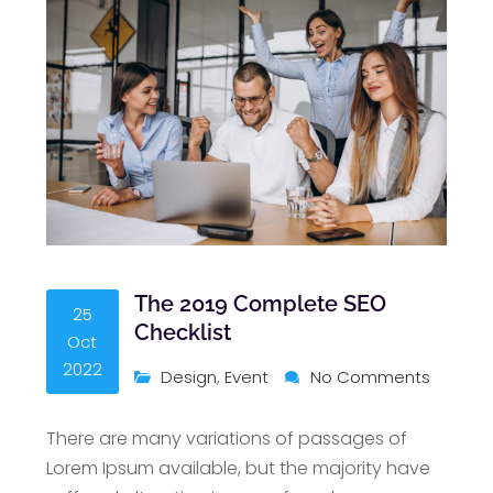
The 2019 Complete SEO
25
Checklist
Oct
2022
Design
,
Event
No Comments
There are many variations of passages of
Lorem Ipsum available, but the majority have