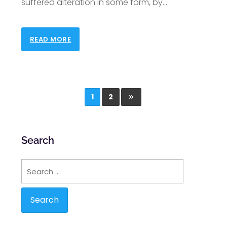
suffered alteration in some form, by
…
READ MORE
1
2
Search
Search
for: