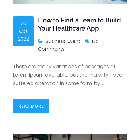
How to Find a Team to Build
25
Your Healthcare App
Oct
2022
Business
,
Event
No
Comments
There are many variations of passages of
Lorem Ipsum available, but the majority have
suffered alteration in some form, by
…
READ MORE