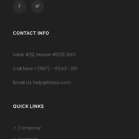
Facebook
Twitter
CONTACT INFO
Lane #22, House #12/E, NYC
Call Now
+(987) - 6543 -210
Email Us
help@bizes.com
QUICK LINKS
Compnay