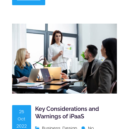
Key Considerations and
25
Warnings of iPaaS
Oct
2022
Business
,
Design
No