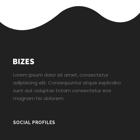
Lorem ipsum dolor sit amet, consectetur
adipisicing elit. Consequuntur atque explicabo
sunt aut voluptas totam consectetur eos
magnam hic dolorem.
SOCIAL PROFILES