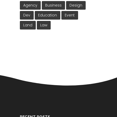
Agency
Business
Design
Dev
Education
Event
Land
Law