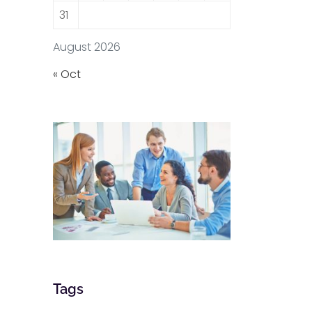
31
August 2026
« Oct
Tags