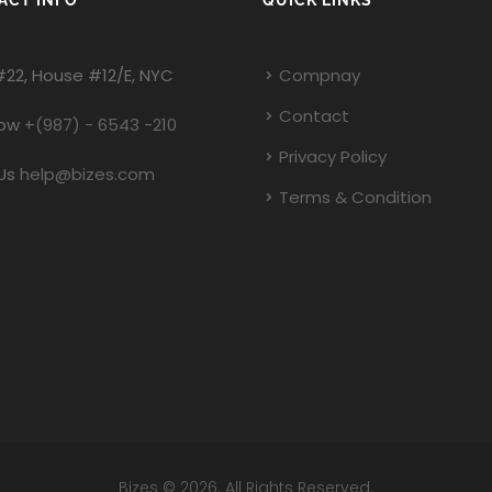
ACT INFO
QUICK LINKS
#22, House #12/E, NYC
Compnay
Contact
Now
+(987) - 6543 -210
Privacy Policy
Us
help@bizes.com
Terms & Condition
Bizes © 2026. All Rights Reserved.