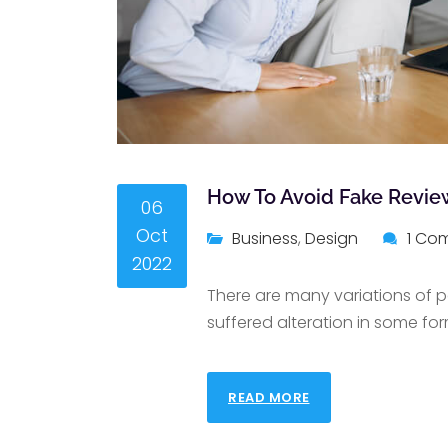
How To Avoid Fake Revie
06
Oct
Business
,
Design
1 Co
2022
There are many variations of p
suffered alteration in some for
READ MORE