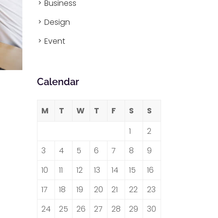
Business
Design
Event
Calendar
M
T
W
T
F
S
S
1
2
3
4
5
6
7
8
9
10
11
12
13
14
15
16
17
18
19
20
21
22
23
24
25
26
27
28
29
30