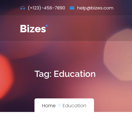
Skip
(+123)-456-7890
help@bizes.com
to
content
Tag:
Education
Home
Education