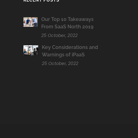
RECENT POSTS
Our Top 10 Takeaways
From SaaS North 2019
25 October, 2022
Key Considerations and
Warnings of iPaaS
25 October, 2022