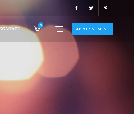
0
CONTACT
APPORINTMENT