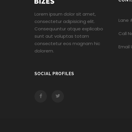
CONT
Lorem ipsum dolor sit amet,
Lane 
consectetur adipisicing elit.
Consequuntur atque explicabo
Call 
sunt aut voluptas totam
consectetur eos magnam hic
Email 
dolorem.
SOCIAL PROFILES
Facebook
Twitter