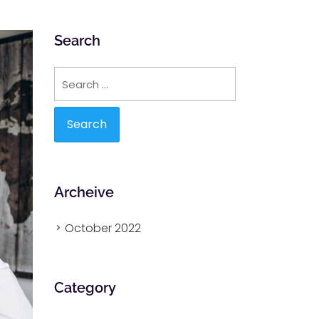
Search
Search
for:
Archeive
October 2022
Category