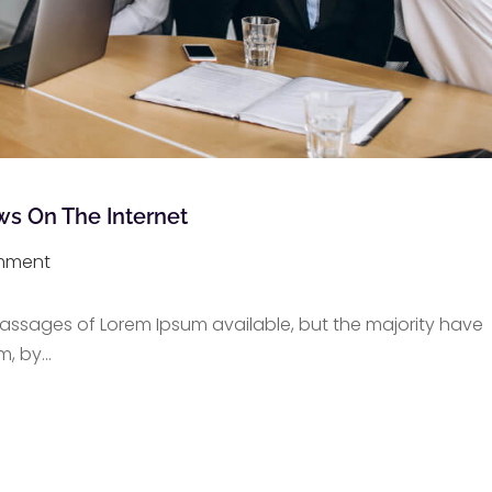
ws On The Internet
mment
assages of Lorem Ipsum available, but the majority have
m, by
…