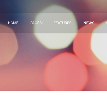
HOME
PAGES
FEATURES
NEWS